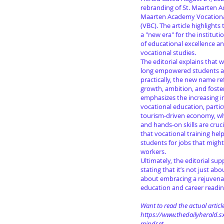
rebranding of St. Maarten Ac
Maarten Academy Vocation
(VBC). The article highlights
a "new era" for the instituti
of educational excellence a
vocational studies.
The editorial explains that 
long empowered students a
practically, the new name ref
growth, ambition, and foste
emphasizes the increasing 
vocational education, partic
tourism-driven economy, wh
and hands-on skills are cruci
that vocational training hel
students for jobs that migh
workers.
Ultimately, the editorial su
stating that it’s not just a
about embracing a rejuven
education and career readin
Want to read the actual article
https://www.thedailyherald.sx
mindset