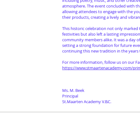
including poetry, music, and other creative
atmosphere. The event concluded with th
allowing attendees to engage with the y
their products, creating a lively and vibr
This historic celebration not only marked
festivities but also left a lasting impressi
community members alike. It was a day of i
setting a strong foundation for future eve
continuing this new tradition in the years
For more information, follow us on our F
https://www.stmaartenacademy.com/princ
Ms. M. Beek
Principal
St.Maarten Academy V.B.C.
Programs
Con