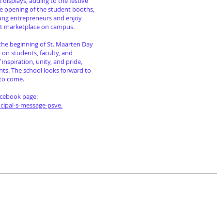
 displays, adding to the festive
e opening of the student booths,
oung entrepreneurs and enjoy
ant marketplace on campus.
 the beginning of St. Maarten Day
on on students, faculty, and
nspiration, unity, and pride,
nts. The school looks forward to
 to come.
acebook page:
ipal-s-message-psve.
ferences & Projects