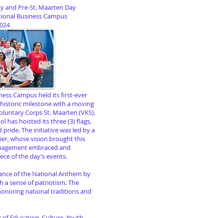
ny and Pre-St. Maarten Day
tional Business Campus
2024
ess Campus held its first-ever
 historic milestone with a moving
oluntary Corps St. Maarten (VKS).
l has hoisted its three (3) flags,
pride. The initiative was led by a
er, whose vision brought this
management embraced and
ece of the day’s events.
ance of the National Anthem by
ith a sense of patriotism. The
onoring national traditions and
of Education, Culture, Youth,