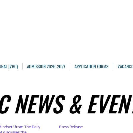
Maarten Academy
Highschools
Achieving, Excelling
ONAL (VBC)
ADMISSION 2026-2027
APPLICATION FORMS
VACANCI
C NEWS & EVEN
C NEWS & EVEN
Mindset" from The Daily
Press Release
4 discusses the