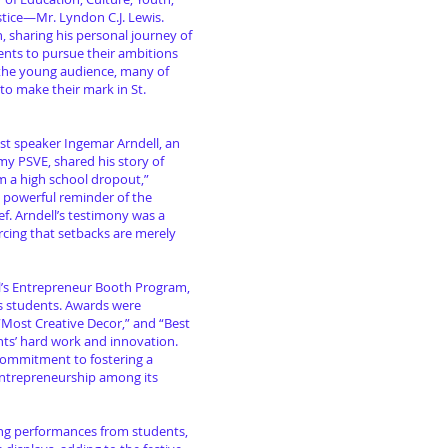
stice—Mr. Lyndon C.J. Lewis.
h, sharing his personal journey of
ents to pursue their ambitions
 the young audience, many of
to make their mark in St.
st speaker Ingemar Arndell, an
y PSVE, shared his story of
am a high school dropout,”
a powerful reminder of the
f. Arndell’s testimony was a
cing that setbacks are merely
l’s Entrepreneur Booth Program,
ts students. Awards were
 “Most Creative Decor,” and “Best
nts’ hard work and innovation.
ommitment to fostering a
entrepreneurship among its
ing performances from students,