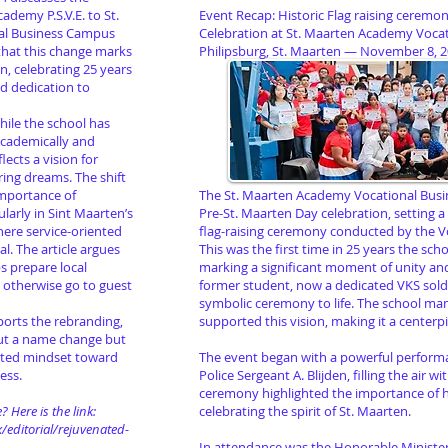
ademy P.S.V.E. to St.
Event Recap: Historic Flag raising ceremo
al Business Campus
Celebration at St. Maarten Academy Voca
 that this change marks
Philipsburg, St. Maarten — November 8, 
on, celebrating 25 years
nd dedication to
while the school has
cademically and
lects a vision for
ring dreams. The shift
importance of
The St. Maarten Academy Vocational Busin
ularly in Sint Maarten’s
Pre-St. Maarten Day celebration, setting a
ere service-oriented
flag-raising ceremony conducted by the V
al. The article argues
This was the first time in 25 years the schoo
ps prepare local
marking a significant moment of unity and 
t otherwise go to guest
former student, now a dedicated VKS soldi
symbolic ceremony to life. The school 
pports the rebranding,
supported this vision, making it a centerpi
bout a name change but
ated mindset toward
The event began with a powerful perform
ess.
Police Sergeant A. Blijden, filling the air w
ceremony highlighted the importance of h
? Here is the link:
celebrating the spirit of St. Maarten.
/editorial/rejuvenated-
In attendance was the Honorable Minister 