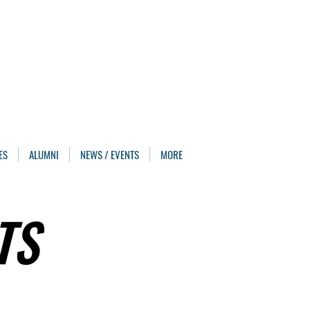
ES
ALUMNI
NEWS / EVENTS
MORE
TS
TS