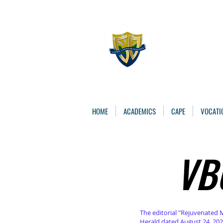
The St. 
Caring, Learning, 
HOME
ACADEMICS
CAPE
VOCATI
VB
VB
The editorial "Rejuvenated 
Herald dated August 24, 202