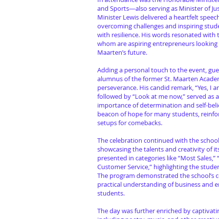
and Sports—also serving as Minister of Ju
Minister Lewis delivered a heartfelt speec
overcoming challenges and inspiring stud
with resilience. His words resonated with
whom are aspiring entrepreneurs looking 
Maarten’s future.
Adding a personal touch to the event, gue
alumnus of the former St. Maarten Academ
perseverance. His candid remark, “Yes, I 
followed by “Look at me now,” served as 
importance of determination and self-belie
beacon of hope for many students, reinfor
setups for comebacks.
The celebration continued with the schoo
showcasing the talents and creativity of i
presented in categories like “Most Sales,”
Customer Service,” highlighting the stude
The program demonstrated the school’s c
practical understanding of business and 
students.
The day was further enriched by captivat