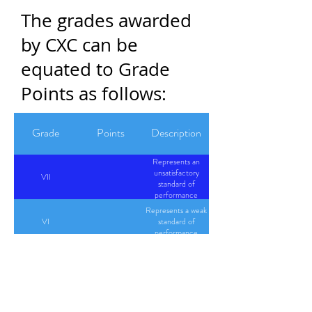
The grades awarded
by CXC can be
equated to Grade
Points as follows:
Grade
Points
Description
Represents an
unsatisfactory
VII
standard of
performance
Represents a weak
VI
standard of
performance
Represents an
I
4
excellent
performance
Represents a very
II
3.5
good standard of