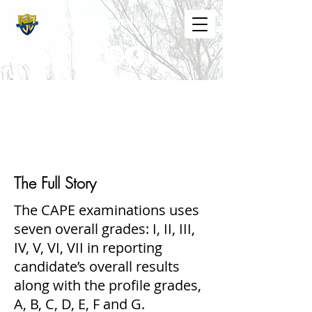
The St. Maarten Academy
Highschools
Caring, Learning, Achieving, Excelling
CAPE GRADING
SYSTEM
The Full Story
The CAPE examinations uses
seven overall grades: I, II, III,
IV, V, VI, VII in reporting
candidate’s overall results
along with the profile grades,
A, B, C, D, E, F and G.