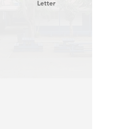
Letter