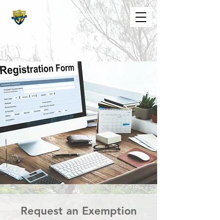
The St. Maarten Academy
Highschools
Caring, Learning, Achieving, Excelling
Request an Exemption