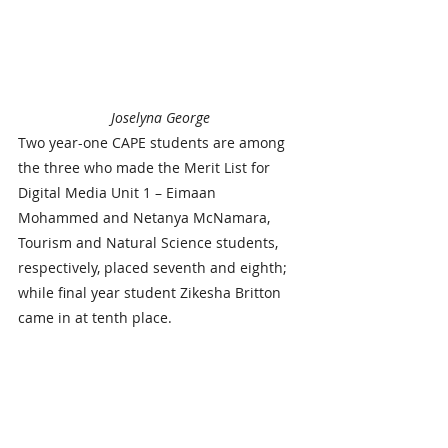
Joselyna George
Two year-one CAPE students are among 
the three who made the Merit List for 
Digital Media Unit 1 – Eimaan 
Mohammed and Netanya McNamara, 
Tourism and Natural Science students, 
respectively, placed seventh and eighth; 
while final year student Zikesha Britton 
came in at tenth place.