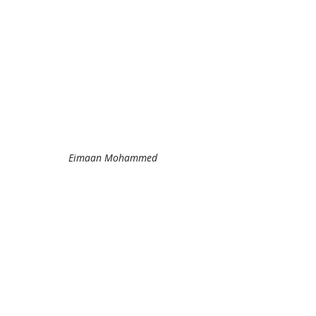
Eimaan Mohammed