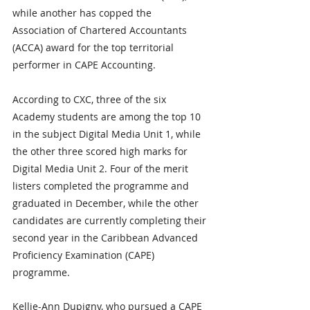
while another has copped the 
Association of Chartered Accountants 
(ACCA) award for the top territorial 
performer in CAPE Accounting.
According to CXC, three of the six 
Academy students are among the top 10 
in the subject Digital Media Unit 1, while 
the other three scored high marks for 
Digital Media Unit 2. Four of the merit 
listers completed the programme and 
graduated in December, while the other 
candidates are currently completing their 
second year in the Caribbean Advanced 
Proficiency Examination (CAPE) 
programme.
Kellie-Ann Dupigny, who pursued a CAPE 