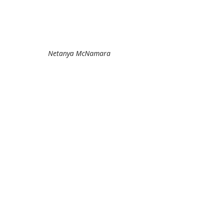
Netanya McNamara