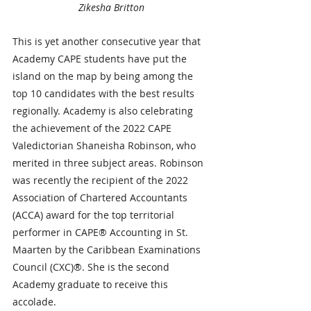
Zikesha Britton
This is yet another consecutive year that 
Academy CAPE students have put the 
island on the map by being among the 
top 10 candidates with the best results 
regionally. Academy is also celebrating 
the achievement of the 2022 CAPE 
Valedictorian Shaneisha Robinson, who 
merited in three subject areas. Robinson 
was recently the recipient of the 2022 
Association of Chartered Accountants 
(ACCA) award for the top territorial 
performer in CAPE® Accounting in St. 
Maarten by the Caribbean Examinations 
Council (CXC)®. She is the second 
Academy graduate to receive this 
accolade.