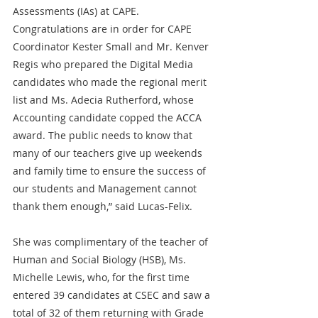
Assessments (IAs) at CAPE. 
Congratulations are in order for CAPE 
Coordinator Kester Small and Mr. Kenver 
Regis who prepared the Digital Media 
candidates who made the regional merit 
list and Ms. Adecia Rutherford, whose 
Accounting candidate copped the ACCA 
award. The public needs to know that 
many of our teachers give up weekends 
and family time to ensure the success of 
our students and Management cannot 
thank them enough,” said Lucas-Felix.
She was complimentary of the teacher of 
Human and Social Biology (HSB), Ms. 
Michelle Lewis, who, for the first time 
entered 39 candidates at CSEC and saw a 
total of 32 of them returning with Grade 