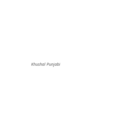
Khushal Punjabi