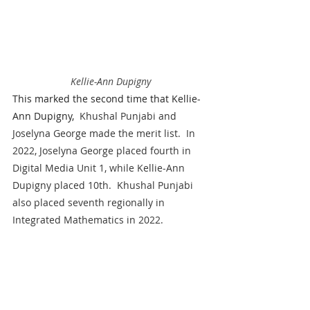
Kellie-Ann Dupigny
This marked the second time that Kellie-
Ann Dupigny,
  Khushal Punjabi and 
Joselyna George made the merit list.  In 
2022, Joselyna George placed fourth in 
Digital Media Unit 1, while Kellie-Ann 
Dupigny placed 10th.  Khushal Punjabi 
also placed seventh regionally in 
Integrated Mathematics in 2022.