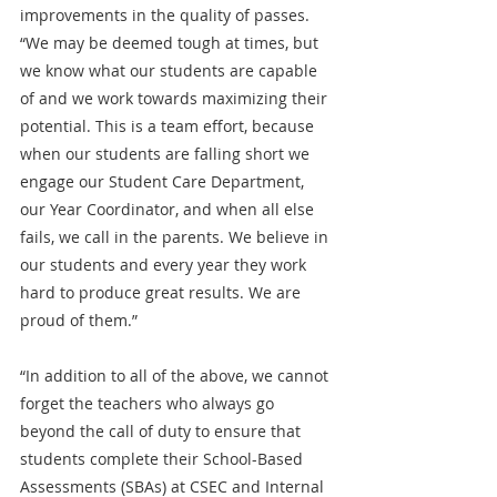
improvements in the quality of passes.  
“We may be deemed tough at times, but 
we know what our students are capable 
of and we work towards maximizing their 
potential. This is a team effort, because 
when our students are falling short we 
engage our Student Care Department, 
our Year Coordinator, and when all else 
fails, we call in the parents. We believe in 
our students and every year they work 
hard to produce great results. We are 
proud of them.”
“In addition to all of the above, we cannot 
forget the teachers who always go 
beyond the call of duty to ensure that 
students complete their School-Based 
Assessments (SBAs) at CSEC and Internal 