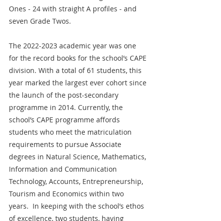
Ones - 24 with straight A profiles - and 
seven Grade Twos.
The 2022-2023 academic year was one 
for the record books for the school’s CAPE 
division. With a total of 61 students, this 
year marked the largest ever cohort since 
the launch of the post-secondary 
programme in 2014. Currently, the 
school’s CAPE programme affords 
students who meet the matriculation 
requirements to pursue Associate 
degrees in Natural Science, Mathematics, 
Information and Communication 
Technology, Accounts, Entrepreneurship, 
Tourism and Economics within two 
years.  In keeping with the school’s ethos 
of excellence, two students, having 