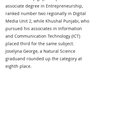
associate degree in Entrepreneurship, 
ranked number two regionally in Digital 
Media Unit 2, while Khushal Punjabi, who 
pursued his associates in Information 
and Communication Technology (ICT) 
placed third for the same subject. 
Joselyna George, a Natural Science 
graduand rounded up the category at 
eighth place.