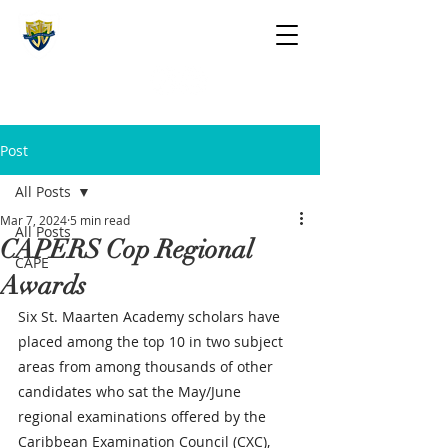
The St. Maarten Academy
Highschools
Caring, Learning, Achieving, Excelling
Post
All Posts
Mar 7, 2024
5 min read
All Posts
CAPERS Cop Regional
CAPE
Awards
Six St. Maarten Academy scholars have 
placed among the top 10 in two subject 
areas from among thousands of other 
candidates who sat the May/June 
regional examinations offered by the 
Caribbean Examination Council (CXC), 