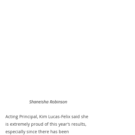
Shaneisha Robinson
Acting Principal, Kim Lucas-Felix said she 
is extremely proud of this year’s results, 
especially since there has been 