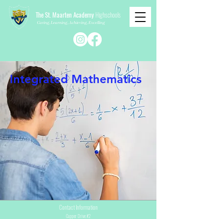
The St. Maarten Academy
Highschools
Caring, Learning, Achieving, Excelling
Integrated Mathematics
Contact Information
Cupper Drive #2