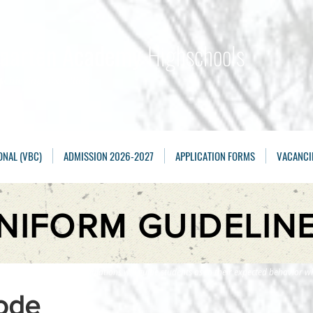
Maarten Academy
Highschools
Achieving, Excelling
ONAL (VBC)
ADMISSION 2026-2027
APPLICATION FORMS
VACANCI
NIFORM GUIDELIN
e following rules and regulations will guide students as to their expected behavior wh
ode