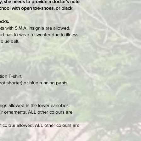
ury, she needs to provide a doctor’s note
school with open toe-shoes, or black
ocks.
s with S.M.A. insignia are allowed.
ild has to wear a sweater due to illness
blue belt.
ion T-shirt,
not shorter) or blue running pants
ngs allowed in the lower earlobes.
air ornaments. ALL other colours are
h colour allowed. ALL other colours are