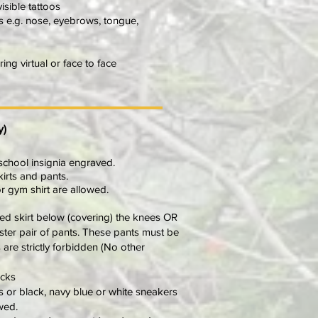
isible tattoos
gs e.g. nose, eyebrows, tongue,
ng virtual or face to face
y)
 school insignia engraved.
kirts and pants.
or gym shirt are allowed.
ted skirt below (covering) the knees OR
ster pair of pants. These pants must be
 are strictly forbidden (No other
ocks
 or black, navy blue or white sneakers
wed.