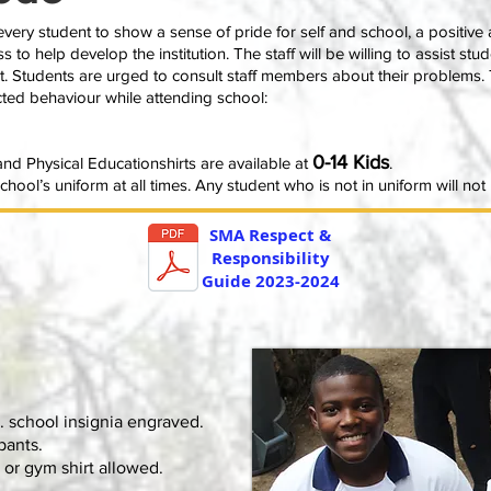
ery student to show a sense of pride for self and school, a positive 
ss to help develop the institution. The staff will be willing to assist st
t. Students are urged to consult staff members about their problems. 
ected behaviour while attending school:
0-14 Kids
nd Physical Educationshirts are available at
.
hool’s uniform at all times. Any student who is not in uniform will no
SMA Respect &
Responsibility
Guide 2023-2024
. school insignia engraved.
pants.
 or gym shirt allowed.