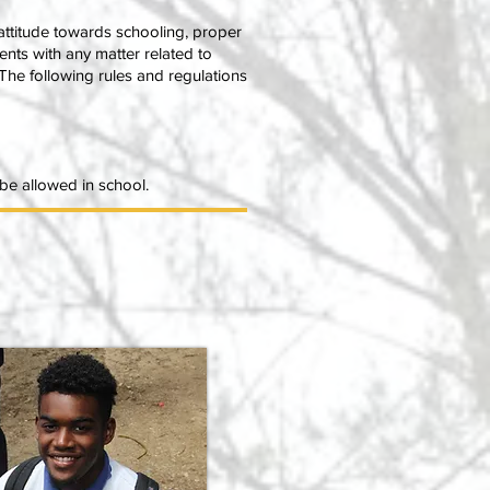
attitude towards schooling, proper
udents with any matter related to
The following rules and regulations
t be allowed in school.