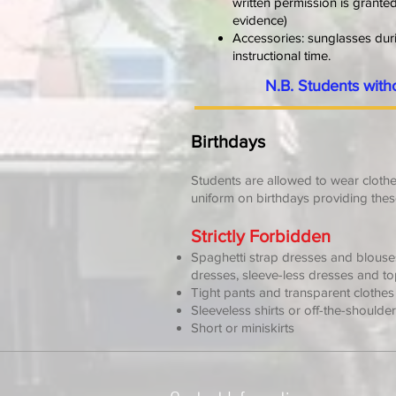
written permission is grante
evidence)
Accessories: sunglasses durin
instructional time.
N.B. Students with
Birthdays
Students are allowed to wear clothes
uniform on birthdays providing thes
Strictly Forbidden
Spaghetti strap dresses and blous
dresses, sleeve-less dresses and t
Tight pants and transparent clothes
Sleeveless shirts or off-the-shoulde
Short or miniskirts