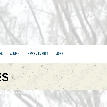
ES
ALUMNI
NEWS / EVENTS
MORE
ES
ile attending school.