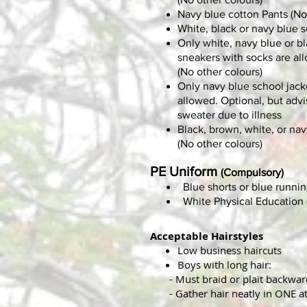
Navy blue cotton Pants (No
White, black or navy blue 
Only white, navy blue or b
sneakers with socks are al
(No other colours)
Only navy blue school jacke
allowed.
Optional, but advi
sweater due to illness
Black, brown, white, or nav
(No other colours)
PE Uniform
(Compulsory)
Blue shorts or blue runnin
White Physical Education (
Acceptable Hairstyles
Low business haircuts
Boys with long hair:
- Must braid or plait backward
- Gather hair neatly in ONE at 