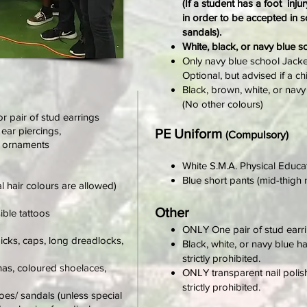
(If a student has a foot inj
in order to be accepted in 
sandals).
White, black, or navy blue s
Only navy blue school Jacket
Optional, but advised if a ch
Black, brown, white, or navy 
(No other colours)
or pair of stud earrings
 ear piercings,
PE Uniform
(Compulsory)
g ornaments
White S.M.A. Physical Educat
Blue short pants (mid-thigh 
al hair colours are allowed)
Other
sible tattoos
ONLY One pair of stud earri
icks, caps, long dreadlocks,
Black, white, or navy blue h
strictly prohibited.
as, coloured shoelaces,
ONLY transparent nail polis
strictly prohibited.
hoes/ sandals
(unless special