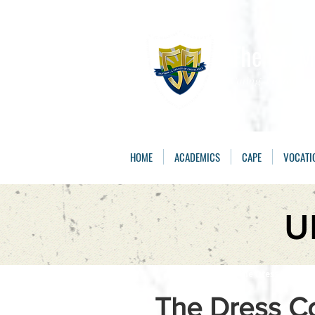
The St. 
Caring, Learning, 
HOME
ACADEMICS
CAPE
VOCATI
U
The Dress Code:
Th
The Dress C