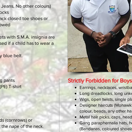
 Jeans, No other colours)
socks
lack closed toe shoes or
lowed
ts with S.M.A. insignia are
sed if a child has to wear a
y blue belt.
Strictly Forbidden for Boys
g pants
PE) T-shirt
Earrings, necklaces, wristb
Long dreadlocks, long unk
Wigs, open twists, single pla
Designer haircuts (Mohawks, i
colour, beads, any other h
Metal hair picks, caps, hea
s (cornrows) or
Gang paraphernalia hats, 
the nape of the neck
.
(Bandanas, coloured shoela