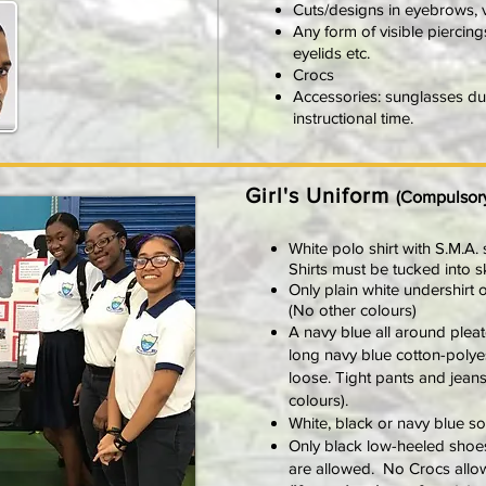
Cuts/designs in eyebrows, v
Any form of visible piercin
eyelids etc.
Crocs
Accessories: sunglasses duri
instructional time.
Girl's Uniform
(Compulsor
White polo shirt with S.M.A.
Shirts must be tucked into s
Only plain white undershirt 
(No other colours)
A navy blue all around plea
long navy blue cotton-polye
loose. Tight pants and jeans
colours).
White, black or navy blue s
Only black low-heeled shoes
are allowed. No Crocs allo