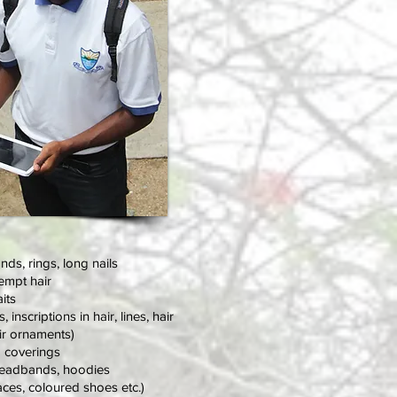
ands
, rings, long nails
empt hair
its
nscriptions in hair, lines, hair
air ornaments)
d coverings
headbands, hoodies
ces, coloured shoes etc.)