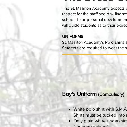
The St. Maarten Academy expects ev
respect for the staff and a willingne
school life or personal developmen
will guide students as to their exp
UNIFORMS
St. Maarten Academy’s Polo shirts a
Students are required to wear the sc
Boy's Uniform
(Compulsory)
White polo shirt with S.M.A
Shirts must be tucked into 
Only plain white undershirt
(No other colours)