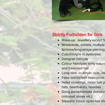
Strictly Forbidden for Girls
,
Make-up
Jewellery except f
Wristbands, anklets, multiple
lip/nose/tongue/eye piercin
Cuts/designs in eyebrows
Designer haircuts
Colour hairstyles (only natur
and bleached hair
Long nails or acrylic nails, vi
False lashes/lash extensions
Head coverings, metal hair p
hats, headbands, hoodies
Gang paraphernalia (bandan
coloured shoes etc.)
Slippers/ crocs/ open-toe s