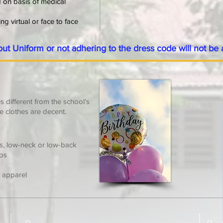
d on
basis of medical
g virtual or face to face
out Uniform or not adhering to the dress code will not be 
 different from the school’s
e clothes are decent.
es, low-neck or low-back
ops
r apparel