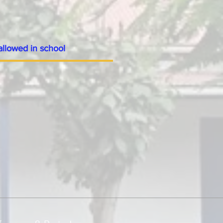
allowed in school