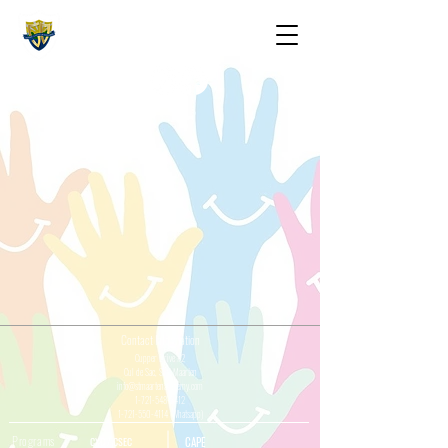
The St. Maarten Academy
Highschools
Caring, Learning, Achieving, Excelling
Contact Information
Cupper Drive #2
Cul de Sac, Sint Maarten
info@stmaartenacademy.com
1-721-548-3412
1-721-550-4114
(Whatsapp)
Programs
CXC / CSEC
CAPE