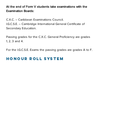
At the end of Form V students take examinations with the
Examination Boards:
C.X.C. – Caribbean Examinations Council.
I.G.C.S.E. – Cambridge International General Certificate of
Secondary Education.
Passing grades for the C.X.C. General Proficiency are grades
1, 2, 3 and 4.
For the I.G.C.S.E. Exams the passing grades are grades A to F.
HONOU
R ROLL SYSTEM
The St. Maarten Academy has an Honour Roll System to
recognise students who attain outstanding academic
standards.
For a student to be on the Honour Roll, the following
conditions must be satisfied:
The student must pass all subjects.
For Forms I and II, students must have at least 10 grades
higher than 76 %.
For Form III, students must have at least 9 grades higher than
76 %.
For Forms IV and V, students must have at least 7 grades
higher than 76 %.
A student who has achieved the Honour Roll Status will
receive a special certificate from the St. Maarten Academy.