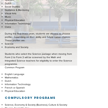
Dutch
Social Studies
Guidance & Mentoring
Visual Arts
Music
Physical Education
Information Technology
Civics
During the final three years, students are allowed to choose
profiles depending on their ability and future career choices.
These profiles are:
Science
Economy and Society
Students who select the Science package when moving from
Form 2 to Form 3 will be screened by the Math and
Integrated Science teachers for eligibility to enter the Science
programme.
Common Program
English Language
Mathematics
Dutch
Information Technology
French or Spanish
Physical Education
COMPULSORY
PROGRAMS
Science, Economy & Society (Business), Culture & Society