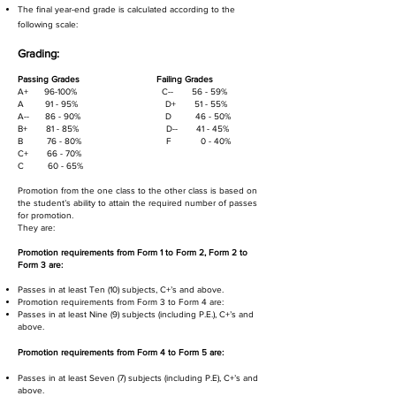
The final year-end grade is calculated according to the
following scale:
Grading:
Passing Grades
Failing Grades
A+ 96-100% C-- 56 - 59%
A 91 - 95% D+ 51 - 55%
A-- 86 - 90% D 46 - 50
%
B+ 81 - 85% D-- 41 - 45%
B 76 - 80% F 0 - 40%
C+ 66 - 70%
C 60 - 65%
Promotion from the one class to the other class is based on
the student’s ability to attain the required number of passes
for promotion.
They are:
Promotion requirements from Form 1 to Form 2, Form 2 to
Form 3 are:
Passes in at least Ten (10) subjects, C+’s and above.
Promotion requirements from Form 3 to Form 4 are:
Passes in at least Nine (9) subjects (including P.E.), C+’s and
above.
Promotion requirements from Form 4 to Form 5 are:
Passes in at least Seven (7) subjects (including P.E), C+’s and
above.