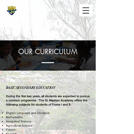
The St. Maarten Academy
Highschools
Caring, Learning, Achieving, Excelling
OUR CURRICULUM
Registration Deadline:
The deadline to register for the
2021/2022 school year ends on June 18, 2021.
BASIC SECONDARY EDUCATION
During the first two years, all students are expected to pursue
a common programme . The St. Maarten Academy offers the
following subjects for students of Forms I and II:
Eng
lish Language and Literature
Mathematics
Integrated Science
Agricultural Science
French
Spanish