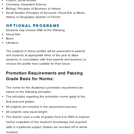
Physics, Social Studies
Chemistry, Integrated Science
Biology, Principles of Business or History
Social Studies, Principles of Accounts, Visual Arts or Music
,
History or Geography Spanish or French
OPTIONAL PROGRAMS
Students may choose ONE of the following:
Visual Arts
Music
Literature
The subjects in these profiles will be presented to parents
and students at appropriate times of the year to allow
students, in consultation with their parents and teachers, to
choose the profile most suitable for their future.
Promotion Requirements and Passing
Grade
Basis for Norms:
The norms for the Academy’s promotion requirement are
based on the following principles:
The principles regarding the promotion norms apply to the
final year-end grades.
All subjects are included in the assessment process.
All subjects carry equal weight.
The teacher uses a scale of grades from 0 to 100% to express
his/her evaluation of the student’s knowledge and acquired
skills in a particular subject. Grades are rounded off to whole
numbers.