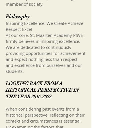
member of society.
Philosophy
Inspiring Excellence: We Create Achieve
Respect Excel
At our core, St. Maarten Academy PSVE
firmly believes in inspiring excellence.
We are dedicated to continuously
providing opportunities for achievement
and expect nothing less than respect
and excellence from ourselves and our
students.
LOOKING BACK FROM A
HISTORICAL PERSPECTIVE IN
THE YEAR
2016-2022
When considering past events from a
historical perspective, reflecting on their
context and circumstances is essential.
By examining the factors that