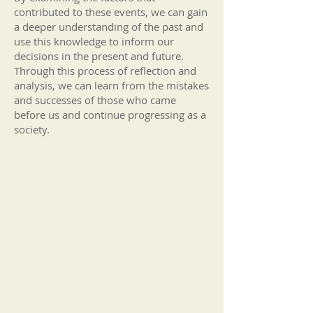
contributed to these events, we can gain
a deeper understanding of the past and
use this knowledge to infor
m our
decisions in the present and future.
Through this process of reflection and
analy
sis, we can learn from the mistakes
and successes of those who came
before us and continue progressing as a
society.