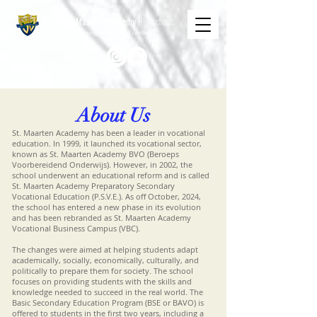
The St. Maarten Academy
Highschools
Caring, Learning, Achieving, Excelling
About Us
St. Maarten Academy has been a leader in vocational
education. In 1999, it launched its vocational sector,
known as St. Maarten Academy BVO (Beroeps
Voorbereidend Onderwijs). However, in 2002, the
school underwent an educational reform and is called
St. Maarten Academy Preparatory Secondary
Vocational Education (P.S.V.E.). As off October, 2024,
the school has entered a new phase in its evolution
and has been rebranded as St. Maarten Academy
Vocational Business Campus (VBC).
The changes were aimed at helping students adapt
academically, socially, economically, culturally, and
politically to prepare them for society. The school
focuses on providing students with the skills and
knowledge needed to succeed in the real world. The
Basic Secondary Education Program (BSE or BAVO) is
offered to students in the first two years, including a