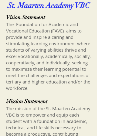
St. Maarten Academy VBC
Vision Statement
The Foundation for Academic and
Vocational Education (FAVE) aims to
provide and inspire a caring and
stimulating learning environment where
students of varying abilities thrive and
excel vocationally, academically, socially,
cooperatively, and individually, seeking
to maximize their learning potential to
meet the challenges and expectations of
tertiary and higher education and/or the
workforce.
Mission Statement
The mission of the St. Maarten Academy
VBC is to empower and equip each
student with a foundation in academic,
technical, and life skills necessary to
become a productive, contributing