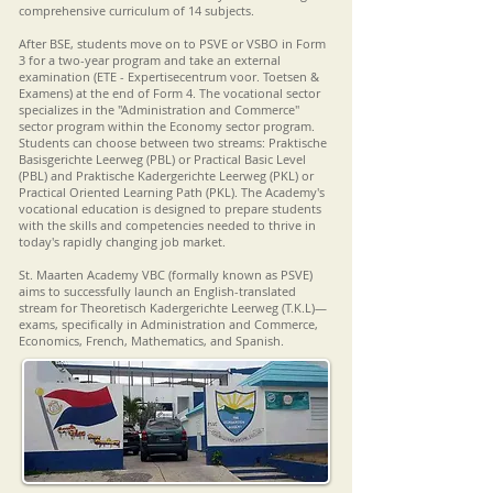
comprehensive curriculum of 14 subjects.
After BSE, students move on to PSVE or VSBO in Form
3 for a two-year program and take an external
examination (ETE - Expertisecentrum voor. Toetsen &
Examens) at the end of Form 4. The vocational sector
specializes in the "Administration and Commerce"
sector program within the Economy sector program.
Students can choose between two streams: Praktische
Basisgerichte Leerweg (PBL) or Practical Basic Level
(PBL) and Praktische Kadergerichte Leerweg (PKL) or
Practical Oriented Learning Path (PKL). The Academy's
vocational education is designed to prepare students
with the skills and competencies needed to thrive in
today's rapidly changing job market.
St. Maarten Academy VBC (formally known as PSVE)
aims to successfully launch an English-translated
stream for Theoretisch Kadergerichte Leerweg (T.K.L)—
exams, specifically in Administration and Commerce,
Economics, French, Mathematics, and Spanish.