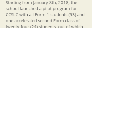
Starting from January 8th, 2018, the
school launched a pilot program for
CCSLC with all Form 1 students (93) and
one accelerated second Form class of
twenty-four (24) students, out of which
twenty-two (22) completed the year. The
pilot program covered two core CCSLC
subjects, Mathematics, and English. By
the
2017-2018
academic year, the
school successfully implemented the
CCSLC pilot program.
Out of the original twenty-two (22)
students, eleven (11) were transferred to
the Academic Campus and one (1) was
transferred to the Sundial School. The
remaining thirteen (13) students
continued with the CCSLC pilot program
at the Form 3 level. The Minister of
Education, the Honorable Wycliffe
Smith, approved the implementation of