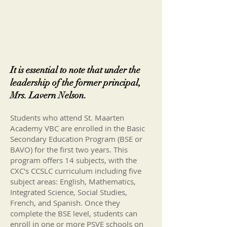
It is essential to note that under the
leadership of the former principal,
Mrs. Lavern Nelson.
Students who attend St. Maarten
Academy VBC are enrolled in the Basic
Secondary Education Program (BSE or
BAVO) for the first two years. This
program offers 14 subjects, with the
CXC's CCSLC curriculum including five
subject areas: English, Mathematics,
Integrated Science, Social Studies,
French, and Spanish. Once they
complete the BSE level, students can
enroll in one or more PSVE schools on