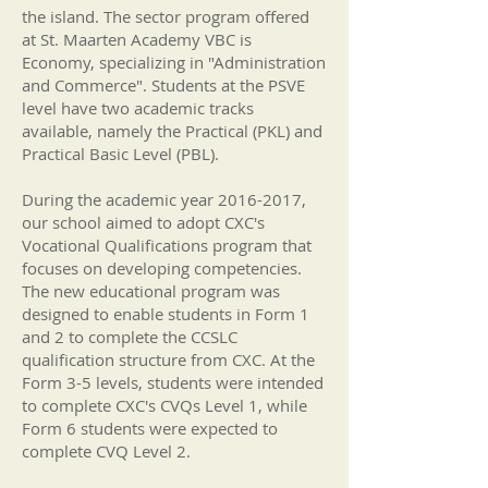
the island. The sector program offered
at St. Maarten Academy VBC is
Economy, specializing in "Administration
and Commerce". Students at the PSVE
level have two academic tracks
available, namely the Practical (PKL) and
Practical Basic Level (PBL).
During the academic year
2016-2017
,
our school aimed to adopt CXC's
Vocational Qualifications program that
focuses on developing competencies.
The new educational program was
designed to enable students in Form 1
and 2 to complete the CCSLC
qualification structure from CXC. At the
Form 3-5 levels, students were intended
to complete CXC's CVQs Level 1, while
Form 6 students were expected to
complete CVQ Level 2.