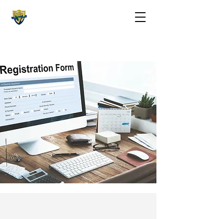
The St. Maarten Academy
Highschools
Caring, Learning, Achieving, Excelling