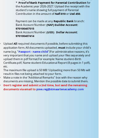
Proof of Bank Payment for Parental Contribution
*
for
the Academic year
2026-2027
. Upload the receipt with the
student's name showing full payment of Parental
Nafl 810
Usd 450
Contribution in the amount of
or
.
Republic Bank
Payment can be made at any
branch:
(NAF) Guilder Account:
Bank Account Number:
970100407515
(USD) Dollar Account:
Bank Account Number:
970100407414
All
Upload
required documents if possible, before submitting this
must
application form.
All documents uploaded,
include your child's
Passport - name child
name (e.g. "
")
For administrative reasons, it's
very important that you name and upload your files separately and
upload them in pdf format.
For example: Name student-Birth
Certificate.pdf, Name student-Educational Report (8 pages in 1 pdf),
etc.
The maximum file upload is 50 MB !
Uploading more than 50 Mb will
r
esult in files not
being attached to your form.
Make a note in the "Additional Remarks" box with the reason why
documents are missing. Mention the possible date to submit them.
Don't register and submit a 2nd time, but send the remaining
documents via email to
psve.reg@stmaartenacademy.com