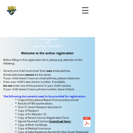
The St. Maarten Academy
Highschools
Caring, Learning, Achieving, Excelling
Online Registration
VBC
School Year
2026-2027
Welcome to the online registration
Before filling in this registration form, please pay attention to the
following:
own
Parents and child must enter their
email address.
cannot
(Email addresses
be the same)
If your child doesn't have an email address, please create one.
Enter your child's own phone number, if available.
Do not
enter one of the parents' in your child's section.
If your child doesn't have a phone number,
leave it blank.
The following documents need to be provided for registration:
* Original Educational Report from previous school
* Results of FBE examinations
* One (1) recent Passport size picture
* Copy of Passport
* Copy of St. Maarten I.D.
* Copy of Recent Census Registration Form
Download here !
* Signed Parental Contract
* Copy of Birth Certificate
* Copy of Medical Insurance
* Copy of Valid Residence Permit (for Non-Dutch Nationals)