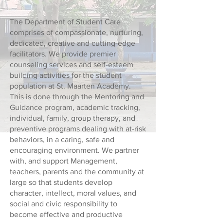
The Department of Student Care
comprises of compassionate, nurturing,
dedicated, creative and cutting-edge
facilitators. We provide premier
counseling services and self-esteem
building activities for the student
population at St. Maarten Academy.
This is done through the Mentoring and
Guidance program, academic tracking,
individual, family, group therapy, and
preventive programs dealing with at-risk
behaviors, in a caring, safe and
encouraging environment. We partner
with, and support Management,
teachers, parents and the community at
large so that students develop
character, intellect, moral values, and
social and civic responsibility to
become effective and productive