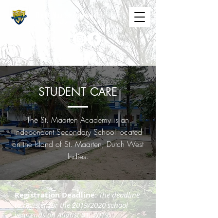
The St. Maarten Academy
Highschools
Caring, Learning, Achieving, Excelling
STUDENT CARE
The St. Maarten Academy is an
independent Secondary School located
on the Island of St. Maarten, Dutch West
Indies.
Registration Deadline:
The deadline
to register for the 2019/2020 school
year ends on August 01, 2019.