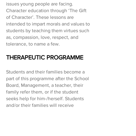
issues young people are facing.
Character education through ‘The Gift
of Character’. These lessons are
intended to impart morals and values to
students by teaching them virtues such
as, compassion, love, respect, and
tolerance, to name a few.
THERAPEUTIC PROGRAMME
Students and their families become a
part of this programme after the School
Board, Management, a teacher, their
family refer them, or if the student
seeks help for him-/herself. Students
and/or their families will receive
individual and/or family therapy,
adolescent group counselling,
parenting skills classes, or be a part of a
social-emotional programme such as