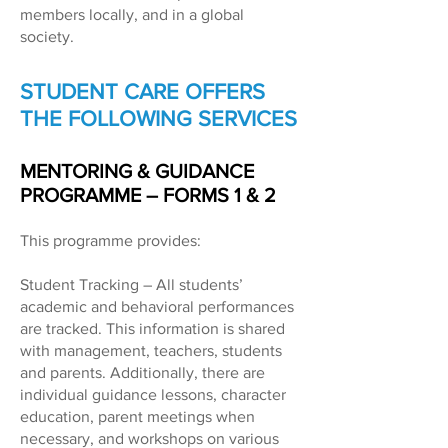
members locally, and in a global
society.
STUDENT CARE OFFERS
THE FOLLOWING SERVICES
MENTORING & GUIDANCE
PROGRAMME – FORMS 1 & 2
This programme provides:
Student Tracking – All students’
academic and behavioral performances
are tracked. This information is shared
with management, teachers, students
and parents. Additionally, there are
individual guidance lessons, character
education, parent meetings when
necessary, and workshops on various