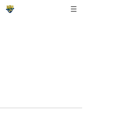
The St. Maarten Academy
Highschools
Caring, Learning, Achieving, Excelling
Contact Information