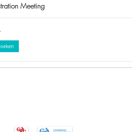
tration Meeting
.
boeken
Programs
Con
CAPE
PKL/PBL
AI/ST
CXC / CSEC
DigiTe
St. Ma