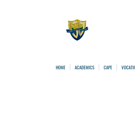
The St. 
Caring, Learning, 
HOME
ACADEMICS
CAPE
VOCATI