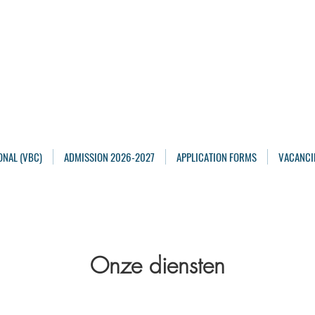
Maarten Academy
Highschools
Achieving, Excelling
ONAL (VBC)
ADMISSION 2026-2027
APPLICATION FORMS
VACANCI
Onze diensten