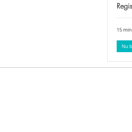
Regis
15 min
Nu 
Contact Information
Cupper Drive #2
Cul de Sac, Sint Maarten
info@stmaartenacademy.com
1-721-548-3412
1-721-550-4114 (Whatsapp)