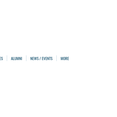
ES
ALUMNI
NEWS / EVENTS
MORE