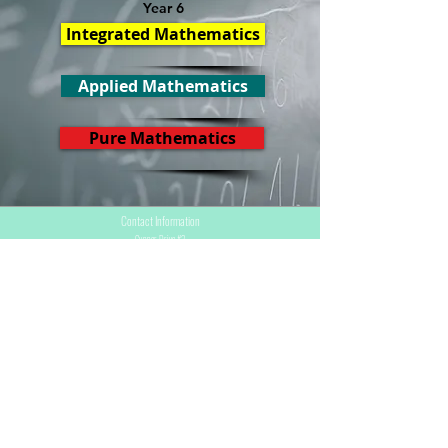
Year 6
Integrated Mathematics
Applied Mathematics
Pure Mathematics
Contact Information
Cupper Drive #2
Cul de Sac, Sint Maarten
info@stmaartenacademy.com
1-721-548-3412
1-721-550-4114
(Whatsapp)
Programs
CXC / CSEC
CAPE
PKL/PBL
Conferences & Projects