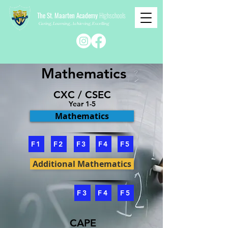
The St. Maarten Academy
Highschools
Caring, Learning, Achieving, Excelling
Mathematics
CXC / CSEC
Year 1-5
Mathematics
F1
F2
F3
F4
F5
Additional Mathematics
F3
F4
F5
CAPE