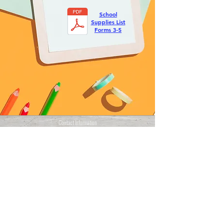
School
Supplies List
Forms 3-5
Contact Information
Cupper Drive #2
Cul de Sac, Sint Maarten
info@stmaartenacademy.com
1-721-548-3412
1-721-550-4114
(Whatsapp)
Programs
CXC / CSEC
CAPE
PKL/PBL