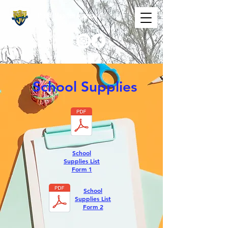
The St. Maarten Academy
Highschools
Caring, Learning, Achieving, Excelling
School Supplies
School
Supplies List
Form 1
School
Supplies List
Form 2