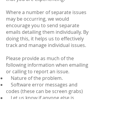
Where a number of separate issues
may be occurring, we would
encourage you to send separate
emails detailing them individually. By
doing this, it helps us to effectively
track and manage individual issues.
Please provide as much of the
following information when emailing
or calling to report an issue.
Nature of the problem.
Software error messages and
codes (these can be screen grabs)
Let us know if anyone else is
experiencing the same issue (if any)
If the issue occurred whilst
working remotely (such as a satellite
office) let us know where and when
the issue took place