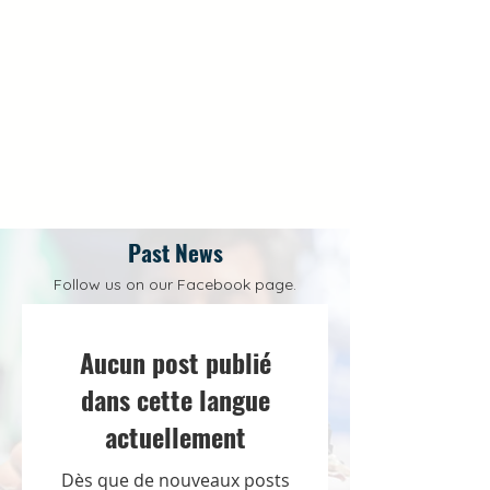
Past News
Follow us on our Facebook page.
Aucun post publié
dans cette langue
actuellement
Dès que de nouveaux posts