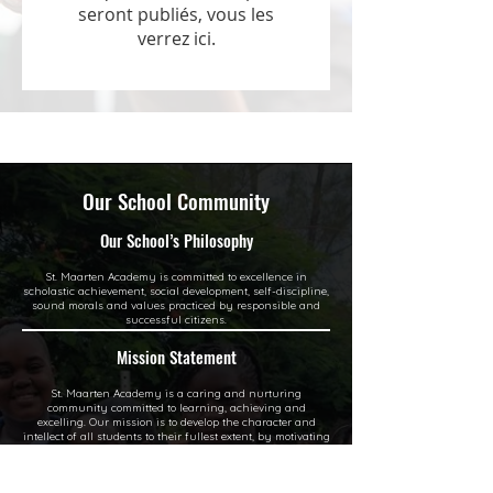
seront publiés, vous les
verrez ici.
Our School Community
Our School’s Philosophy
St. Maarten Academy is committed to excellence in
scholastic achievement, social development, self-discipline,
sound morals and values practiced by responsible and
successful citizens.
Mission Statement
St. Maarten Academy is a caring and nurturing
community committed to learning, achieving and
excelling. Our mission is to develop the character and
intellect of all students to their fullest extent, by motivating
and inspiring them to academic excellence and instilling
social and civic responsibilities and moral values through
a dynamic medium, involving teachers, school