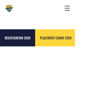
The St. Maarten Academy
Highschools
Caring, Learning, Achieving, Excelling
REGISTRATION 2026
PLACEMENT EXAMS 2026