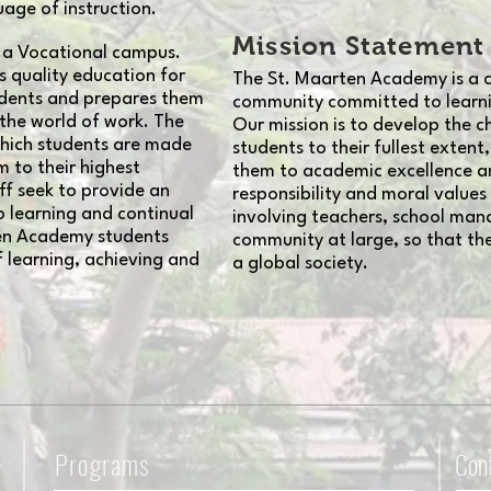
uage of instruction.
Mission Statement
 a Vocational campus.
 quality education for
The St. Maarten Academy is a c
udents and prepares them
community committed to learnin
 the world of work. The
Our mission is to develop the ch
which students are made
students to their fullest extent
 to their highest
them to academic excellence and 
ff seek to provide an
responsibility and moral valu
 learning and continual
involving teachers, school ma
en Academy students
community at large, so that the
f learning, achieving and
a global society.
Programs
Con