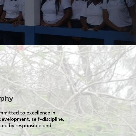
utch West Indies.
ophy
mmitted to excellence in
development, self-discipline,
ced by responsible and