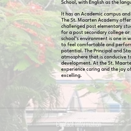
School, with English as the lang
It has an Academic campus and
The St. Maarten Academy offers
challenged post elementary st
for a post secondary college or
school’s environment is one in 
to feel comfortable and perform
potential. The Principal and Sta
atmosphere that is conducive to
development. At the St. Maart
experience caring and the joy o
excelling.
Contact Information