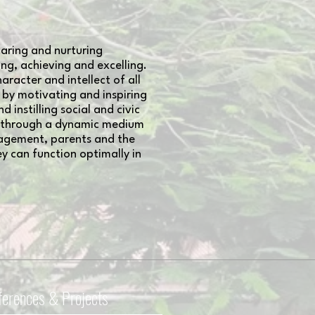
aring and nurturing
g, achieving and excelling.
aracter and intellect of all
, by motivating and inspiring
instilling social and civic
es through a dynamic medium
nagement, parents and the
y can function optimally in
ferences & Projects