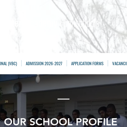
Maarten Academy
Highschools
Achieving, Excelling
ONAL (VBC)
ADMISSION 2026-2027
APPLICATION FORMS
VACANCI
OUR SCHOOL PROFILE