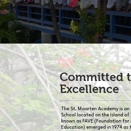
The St. Maarten Academy is a
Committed 
Excellence
The St. Maarten Academy is an
School located on the Island of 
known as FAVE (Foundation for
Education) emerged in 1974 as 