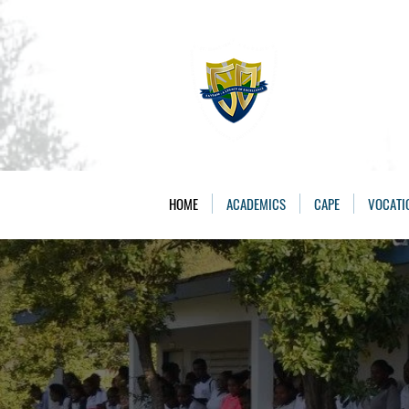
The St. 
Caring, Learning, 
HOME
ACADEMICS
CAPE
VOCATI