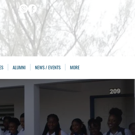
ES
ALUMNI
NEWS / EVENTS
MORE