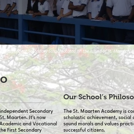
n independent Secondary School located on the Island of St. Maarten, D
to
Our School’s Philos
 independent Secondary
The St. Maarten Academy is co
St. Maarten. It's now
scholastic achievement, social 
 Academic and Vocational
sound morals and values practi
the First Secondary
successful citizens.