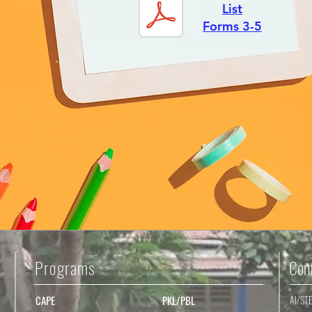
List
Forms 3-5
Programs
Con
CAPE
PKL/PBL
AI/ST