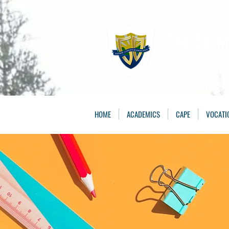
The St. 
Caring, Learning, 
HOME
ACADEMICS
CAPE
VOCATI