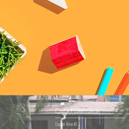
Contact Information
Cupper Drive #2