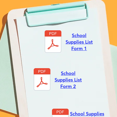
School
Supplies List
Form 1
School
Supplies List
Form 2
School Supplies