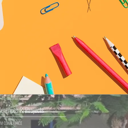
ferences & Projects
EM CONFERENCE