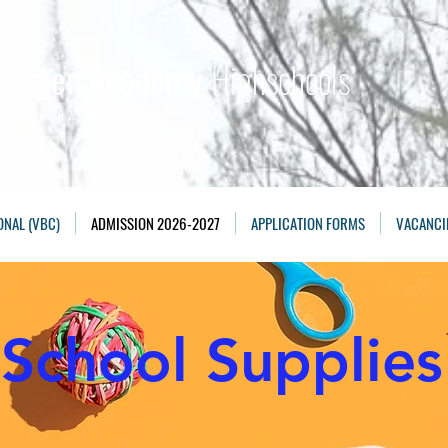
Maarten Academy
Highschools
Achieving, Excelling
ONAL (VBC)
ADMISSION 2026-2027
APPLICATION FORMS
VACANCI
School Supplies