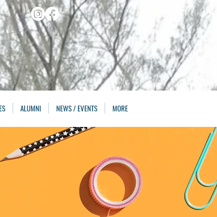
ES
ALUMNI
NEWS / EVENTS
MORE