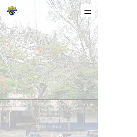
The St. Maarten Academy
Highschools
Caring, Learning, Achieving, Excelling
Contact Information
Cupper Drive #2
Cul de Sac, Sint Maarten
info@stmaartenacademy.com
1-721-548-3412
1-721-550-4114
(Whatsapp)
Programs
CXC / CSEC
CAPE