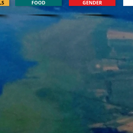
LS
FOOD
GENDER