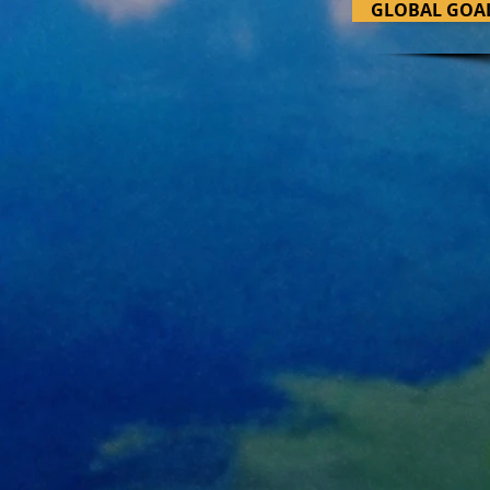
GLOBAL GOA