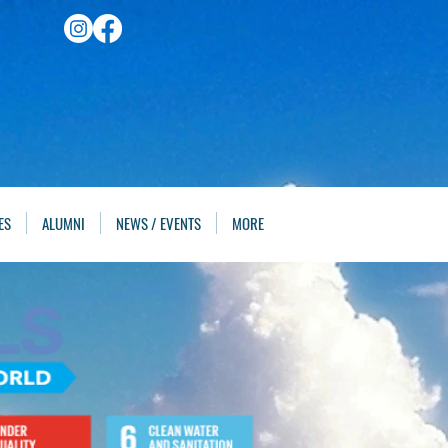
ES
ALUMNI
NEWS / EVENTS
MORE